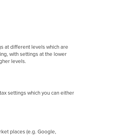
gs at different levels which are
ding, with settings at the lower
gher levels.
ax settings which you can either
rket places (e.g. Google,