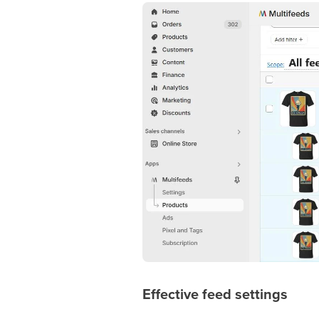
Effective feed settings