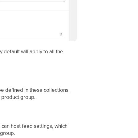
y default will apply to all the
e defined in these collections,
e product group.
n can host feed settings, which
 group.