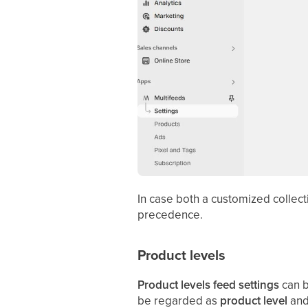
In case both a customized collect
precedence.
Product levels
Product levels feed settings
can b
be regarded as
product level
an