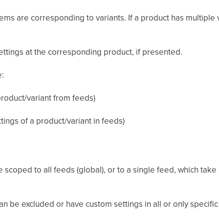
ms are corresponding to variants. If a product has multiple v
settings at the corresponding product, if presented.
e:
product/variant from feeds)
ings of a product/variant in feeds)
e scoped to all feeds (global), or to a single feed, which tak
n be excluded or have custom settings in all or only specific