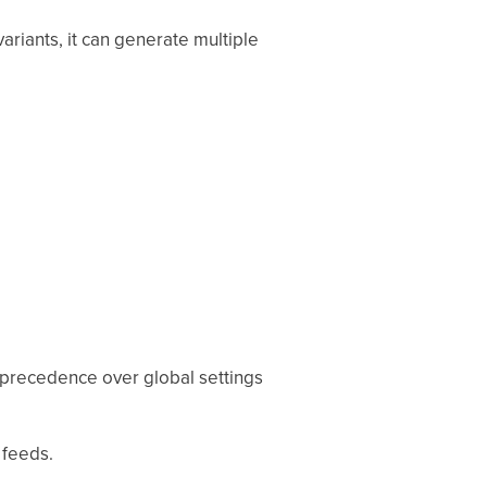
ariants, it can generate multiple
e precedence over global settings
 feeds.