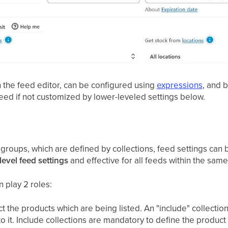
n the feed editor, can be configured using
expressions
, and b
 feed if not customized by lower-leveled settings below.
roups, which are defined by collections, feed settings can b
level feed settings
and effective for all feeds within the sam
 play 2 roles:
ect the products which are being listed. An "include" collectio
to it. Include collections are mandatory to define the product