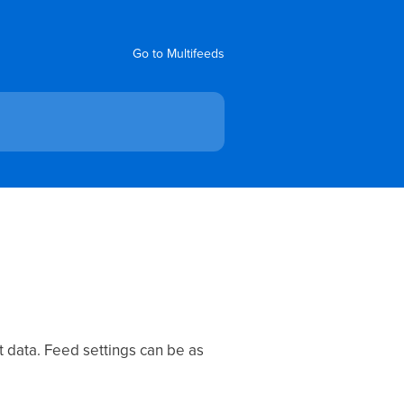
Go to Multifeeds
t data. Feed settings can be as