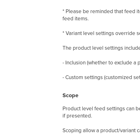
* Please be reminded that feed ite
feed items.
* Variant level settings override 
The product level settings includ
- Inclusion (whether to exclude a 
- Custom settings (customized sett
Scope
Product level feed settings can b
if presented.
Scoping allow a product/variant ca