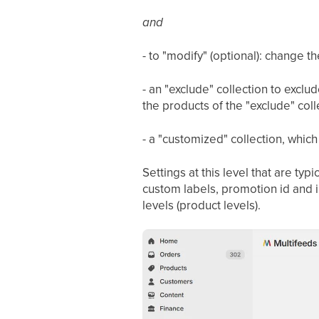
and
- to "modify" (optional): change the
- an "exclude" collection to exclud
the products of the "exclude" colle
- a "customized" collection, which
Settings at this level that are ty
custom labels, promotion id and i
levels (product levels).