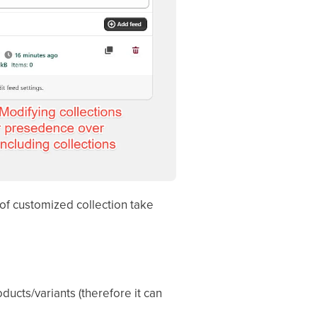
 of customized collection take
ucts/variants (therefore it can