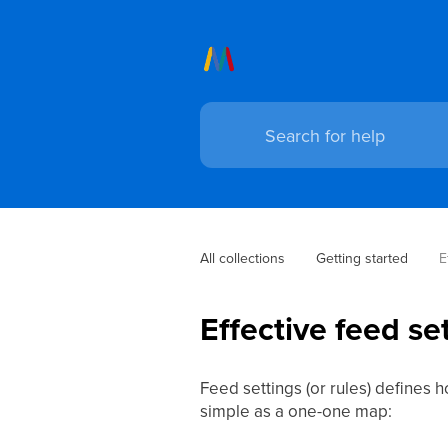
All collections
Getting started
E
Effective feed se
Feed settings (or rules) defines 
simple as a one-one map: