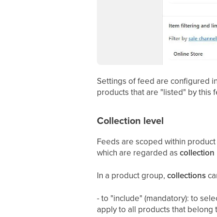
Settings of feed are configured i
products that are "listed" by this
Collection level
Feeds are scoped within product g
which are regarded as
collection 
In a product group,
collections
can
- to "include" (mandatory): to sel
apply to all products that belong 