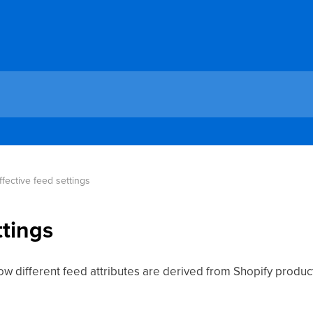
ffective feed settings
ttings
how different feed attributes are derived from Shopify produc