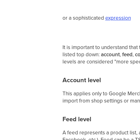
or a sophisticated
expression
It is important to understand that 
listed top down:
account
,
feed
,
co
levels are considered "more specif
Account level
This applies only to Google Merc
import from shop settings or ma
Feed level
A feed represents a product list,
Facebook, etc.). Feed can be a TS