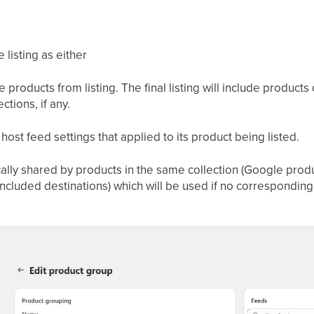
 listing as either
e products from listing. The final listing will include products
ctions, if any.
 host feed settings that applied to its product being listed.
pically shared by products in the same collection (Google pro
ncluded destinations) which will be used if no corresponding