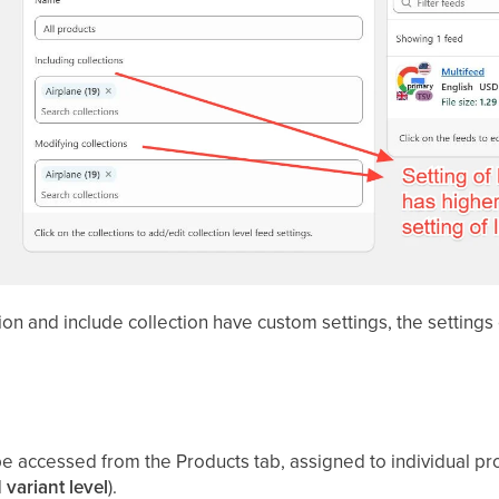
ion and include collection have custom settings, the settings
e accessed from the Products tab, assigned to individual prod
d
variant level
).