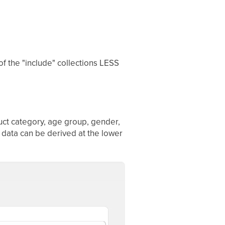
 of the "include" collections LESS
duct category, age group, gender,
 data can be derived at the lower