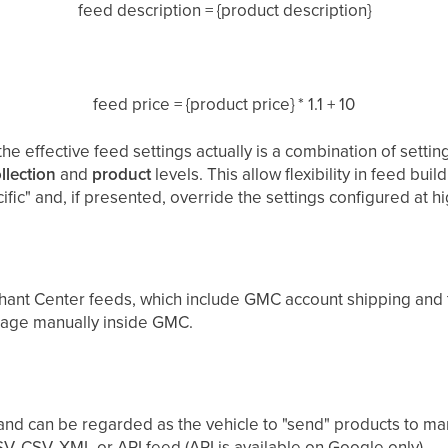
feed description = {product description}
feed price = {product price} * 1.1 + 10
the effective feed settings actually is a combination of settin
llection
and
product
levels. This allow flexibility in feed buil
ic" and, if presented, override the settings configured at hi
hant Center feeds, which include GMC account shipping and t
nage manually inside GMC.
 and can be regarded as the vehicle to "send" products to ma
V, CSV, XML or API feed (API is available on Google only).